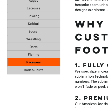
Rugby
bespoke team unifor
Lacrosse
designs are vibrant,
Bowling
Why 
Softball
Soccer
Cust
Wrestling
Foot
Darts
Fishing
Racewear
1. Fully
Rodeo Shirts
We specialize in cre
sublimation technol
numbers. The sublima
won’t fade or peel, 
2. Prem
Our American footba