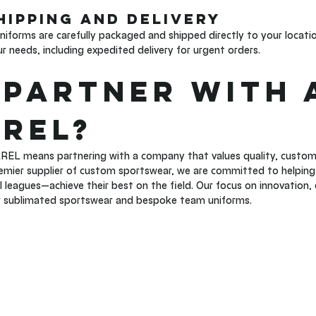
Shipping and Delivery 
forms are carefully packaged and shipped directly to your locatio
 needs, including expedited delivery for urgent orders.
Partner with 
REL?
EL means partnering with a company that values quality, custom
remier supplier of custom sportswear, we are committed to helping 
l leagues—achieve their best on the field. Our focus on innovation, 
r sublimated sportswear and bespoke team uniforms.