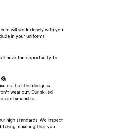
 
eam will work closely with you 
clude in your uniforms.
u’ll have the opportunity to 
ng
ures that the design is 
n’t wear out. Our skilled 
nd craftsmanship.
our high standards. We inspect 
titching, ensuring that you 