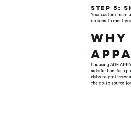
Step 5: 
Your custom team uni
options to meet your
Why 
APPA
Choosing ADF APPAR
satisfaction. As a p
clubs to professiona
the go-to source fo