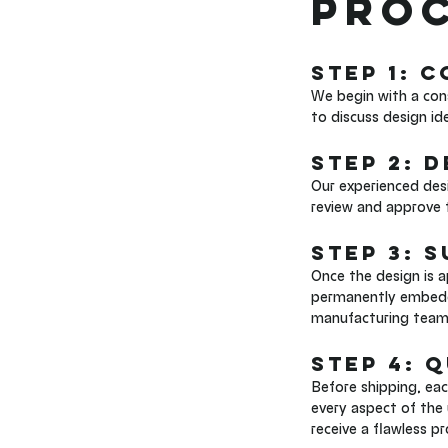
Proc
Step 1: 
We begin with a cons
to discuss design id
Step 2: 
Our experienced desi
review and approve t
Step 3: 
Once the design is 
permanently embedded
manufacturing team 
Step 4: 
Before shipping, ea
every aspect of the 
receive a flawless p