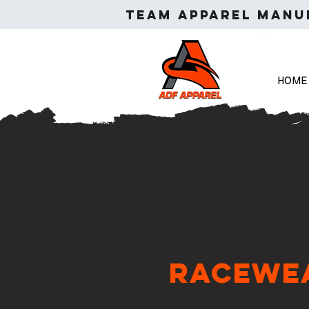
Team apparel manuf
HOME
Racewe