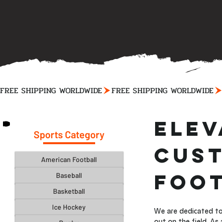
FREE SHIPPING WORLDWIDE
Elev
Sports Category
Cust
American Football
Foot
Baseball
Basketball
Ice Hockey
We are dedicated to
out on the field. As