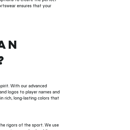
rtswear ensures that your 
an 
?
pirit. With our advanced 
and logos to player names and 
 rich, long-lasting colors that 
he rigors of the sport. We use 