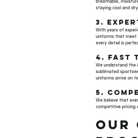
breathable, moisture
staying cool and dry
3. Expe
With years of experi
uniforms that meet t
every detail is perf
4. Fast
We understand the i
sublimated sportswea
uniforms arrive on t
5. Compe
We believe that eve
competitive pricing 
Our 