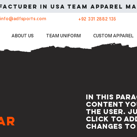
acturer in USA Team apparel ma
info@adfsports.com
+92 331 2882 135
ABOUT US
TEAM UNIFORM
CUSTOM APPAREL
In this par
content yo
the user. J
ar
click to a
changes to