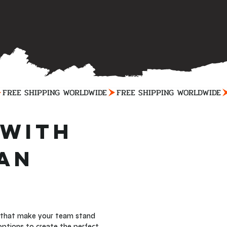
with 
an 
s that make your team stand 
options to create the perfect 