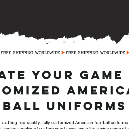
ate Your Game 
omized Americ
ball Uniforms
 crafting top-quality, fully customized American football uniform
 a leading supplier of custom sportswear, we offer a wide range of 