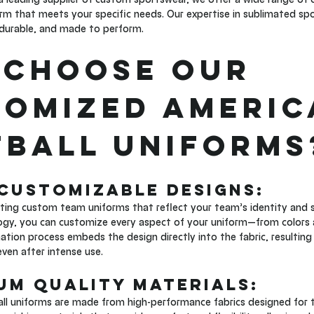
m that meets your specific needs. Our expertise in sublimated spo
 durable, and made to perform.
Choose Our 
omized Americ
ball Uniforms
 Customizable Designs: 
ating custom team uniforms that reflect your team’s identity and s
ogy, you can customize every aspect of your uniform—from colors 
tion process embeds the design directly into the fabric, resulting in
even after intense use.
ium Quality Materials: 
ll uniforms are made from high-performance fabrics designed for t