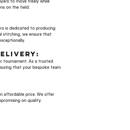
ayers to move freely while 
ns on the field.
rs is dedicated to producing 
l stitching, we ensure that 
exceptionally.
elivery: 
r tournament. As a trusted 
ensuring that your bespoke team 
 affordable price. We offer 
mpromising on quality.
 