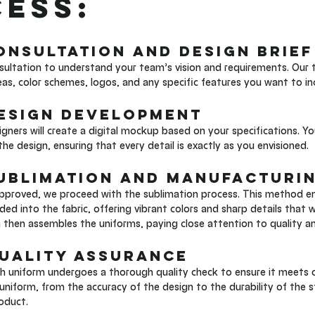
ess:
Consultation and Design Brief
ultation to understand your team’s vision and requirements. Our t
eas, color schemes, logos, and any specific features you want to in
Design Development
gners will create a digital mockup based on your specifications. Yo
he design, ensuring that every detail is exactly as you envisioned.
Sublimation and Manufacturi
approved, we proceed with the sublimation process. This method ens
 into the fabric, offering vibrant colors and sharp details that wo
then assembles the uniforms, paying close attention to quality a
Quality Assurance
ch uniform undergoes a thorough quality check to ensure it meets 
uniform, from the accuracy of the design to the durability of the s
roduct.