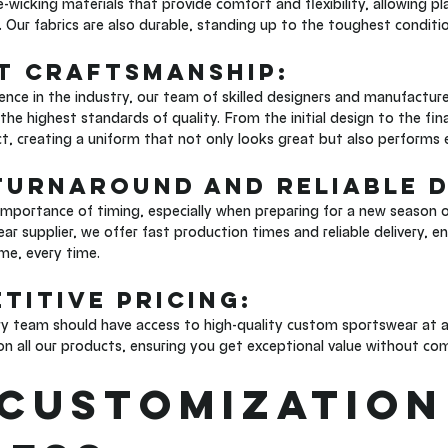
-wicking materials that provide comfort and flexibility, allowing pl
. Our fabrics are also durable, standing up to the toughest conditio
rt Craftsmanship: 
ence in the industry, our team of skilled designers and manufacture
he highest standards of quality. From the initial design to the fina
ect, creating a uniform that not only looks great but also performs 
 Turnaround and Reliable D
mportance of timing, especially when preparing for a new season o
r supplier, we offer fast production times and reliable delivery, 
ime, every time.
titive Pricing: 
ry team should have access to high-quality custom sportswear at an
on all our products, ensuring you get exceptional value without co
Customization