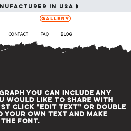
nufacturer in USA 
Gallery
CONTACT
FAQ
BLOG
agraph you can include any
u would like to share with
ust click "Edit Text" or double
dd your own text and make
 the font.