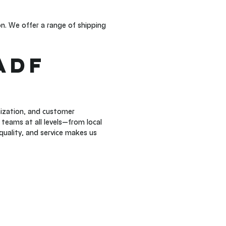
n. We offer a range of shipping 
ADF 
ization, and customer 
teams at all levels—from local 
quality, and service makes us 