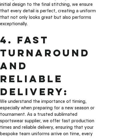
initial design to the final stitching, we ensure 
that every detail is perfect, creating a uniform 
that not only looks great but also performs 
exceptionally.
4. Fast 
Turnaround 
and 
Reliable 
Delivery: 
We understand the importance of timing, 
especially when preparing for a new season or 
tournament. As a trusted sublimated 
sportswear supplier, we offer fast production 
times and reliable delivery, ensuring that your 
bespoke team uniforms arrive on time, every 