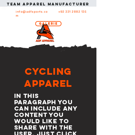
Team apparel manufacturer in USA Team ap
info@adfsports.co
+92 331 2882 135
m
Galerie
Cycling
Apparel
In this
paragraph you
can include any
content you
would like to
share with the
user. Just click