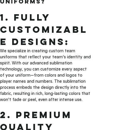
Uniforms?
1. Fully 
Customizabl
e Designs: 
We specialize in creating custom team 
uniforms that reflect your team’s identity and 
spirit. With our advanced sublimation 
technology, you can customize every aspect 
of your uniform—from colors and logos to 
player names and numbers. The sublimation 
process embeds the design directly into the 
fabric, resulting in rich, long-lasting colors that 
won’t fade or peel, even after intense use.
2. Premium 
Quality 