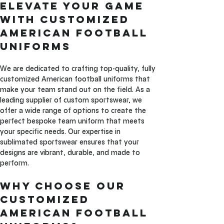
Elevate Your Game 
with Customized 
American Football 
Uniforms
We are dedicated to crafting top-quality, fully 
customized American football uniforms that 
make your team stand out on the field. As a 
leading supplier of custom sportswear, we 
offer a wide range of options to create the 
perfect bespoke team uniform that meets 
your specific needs. Our expertise in 
sublimated sportswear ensures that your 
designs are vibrant, durable, and made to 
perform.
Why Choose Our 
Customized 
American Football 