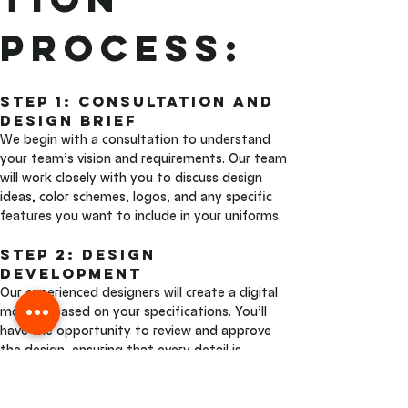
Process:
Step 1: Consultation and 
Design Brief 
We begin with a consultation to understand 
your team’s vision and requirements. Our team 
will work closely with you to discuss design 
ideas, color schemes, logos, and any specific 
features you want to include in your uniforms.
Step 2: Design 
Development
Our experienced designers will create a digital 
mockup based on your specifications. You’ll 
have the opportunity to review and approve 
the design, ensuring that every detail is 
exactly as you envisioned.
Step 3: Sublimation and 