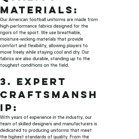
Materials: 
Our American football uniforms are made from 
high-performance fabrics designed for the 
rigors of the sport. We use breathable, 
moisture-wicking materials that provide 
comfort and flexibility, allowing players to 
move freely while staying cool and dry. Our 
fabrics are also durable, standing up to the 
toughest conditions on the field.
3. Expert 
Craftsmansh
ip: 
With years of experience in the industry, our 
team of skilled designers and manufacturers is 
dedicated to producing uniforms that meet 
the highest standards of quality. From the 