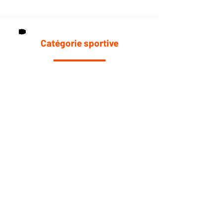
Catégorie sportive