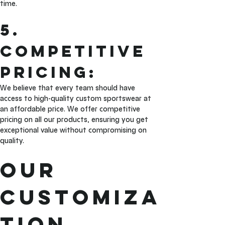
time.
5. 
Competitive 
Pricing: 
We believe that every team should have 
access to high-quality custom sportswear at 
an affordable price. We offer competitive 
pricing on all our products, ensuring you get 
exceptional value without compromising on 
quality.
Our 
Customiza
tion 