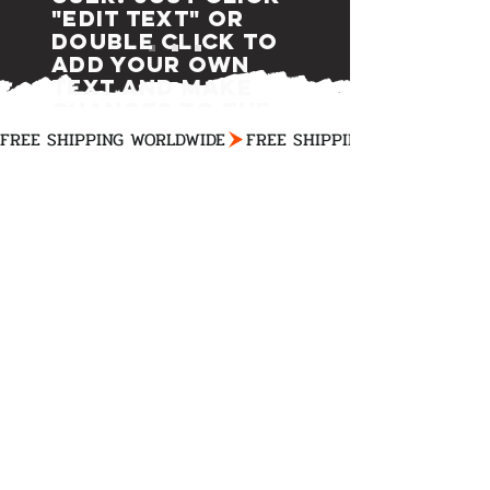
"Edit Text" or
double click to
add your own
text and make
changes to the
font.
FREE SHIPPING WORLDWIDE