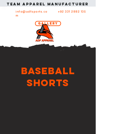
Team apparel manufacturer in USA Team ap
info@adfsports.co
+92 331 2882 135
m
Gallery
Baseball
Shorts