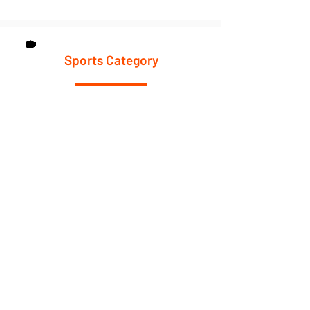
Sports Category