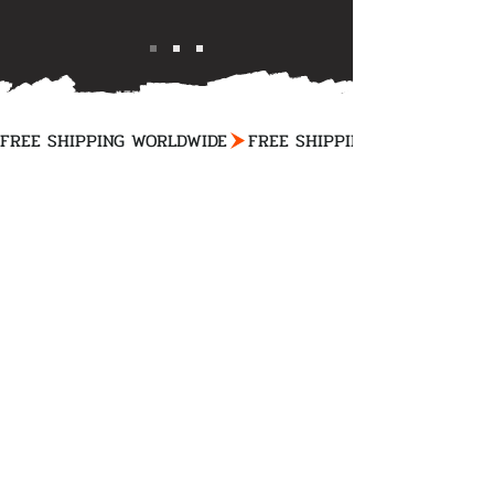
FREE SHIPPING WORLDWIDE