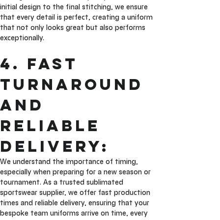
initial design to the final stitching, we ensure 
that every detail is perfect, creating a uniform 
that not only looks great but also performs 
exceptionally.
4. Fast 
Turnaround 
and 
Reliable 
Delivery: 
We understand the importance of timing, 
especially when preparing for a new season or 
tournament. As a trusted sublimated 
sportswear supplier, we offer fast production 
times and reliable delivery, ensuring that your 
bespoke team uniforms arrive on time, every 