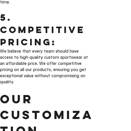
time.
5. 
Competitive 
Pricing: 
We believe that every team should have 
access to high-quality custom sportswear at 
an affordable price. We offer competitive 
pricing on all our products, ensuring you get 
exceptional value without compromising on 
quality.
Our 
Customiza
tion 