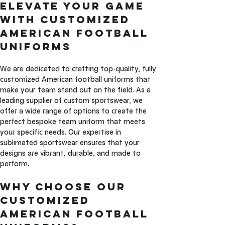
Elevate Your Game 
with Customized 
American Football 
Uniforms
We are dedicated to crafting top-quality, fully 
customized American football uniforms that 
make your team stand out on the field. As a 
leading supplier of custom sportswear, we 
offer a wide range of options to create the 
perfect bespoke team uniform that meets 
your specific needs. Our expertise in 
sublimated sportswear ensures that your 
designs are vibrant, durable, and made to 
perform.
Why Choose Our 
Customized 
American Football 