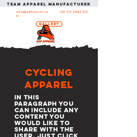
Team apparel manufacturer in USA Team ap
info@adfsports.co
+92 331 2882 135
m
Gallery
Cycling
Apparel
In this
paragraph you
can include any
content you
would like to
share with the
user. Just click