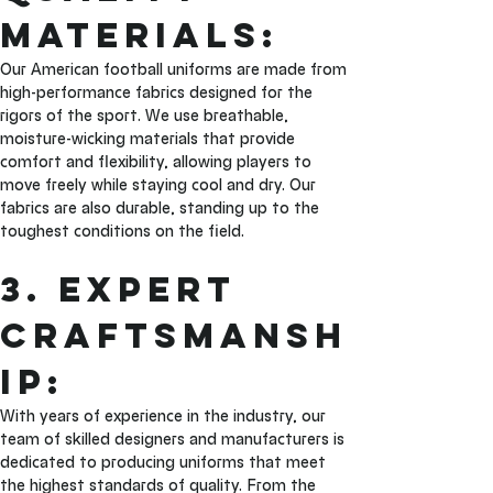
Materials: 
Our American football uniforms are made from 
high-performance fabrics designed for the 
rigors of the sport. We use breathable, 
moisture-wicking materials that provide 
comfort and flexibility, allowing players to 
move freely while staying cool and dry. Our 
fabrics are also durable, standing up to the 
toughest conditions on the field.
3. Expert 
Craftsmansh
ip: 
With years of experience in the industry, our 
team of skilled designers and manufacturers is 
dedicated to producing uniforms that meet 
the highest standards of quality. From the 