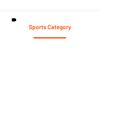
Sports Category