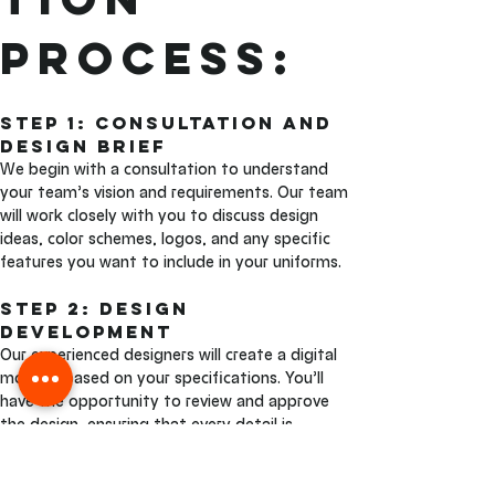
Process:
Step 1: Consultation and 
Design Brief 
We begin with a consultation to understand 
your team’s vision and requirements. Our team 
will work closely with you to discuss design 
ideas, color schemes, logos, and any specific 
features you want to include in your uniforms.
Step 2: Design 
Development
Our experienced designers will create a digital 
mockup based on your specifications. You’ll 
have the opportunity to review and approve 
the design, ensuring that every detail is 
exactly as you envisioned.
Step 3: Sublimation and 