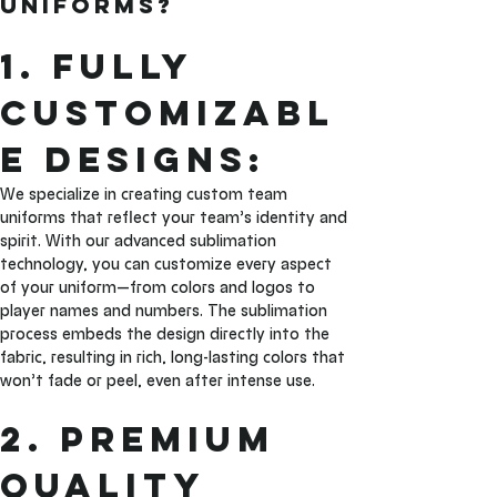
Uniforms?
1. Fully 
Customizabl
e Designs: 
We specialize in creating custom team 
uniforms that reflect your team’s identity and 
spirit. With our advanced sublimation 
technology, you can customize every aspect 
of your uniform—from colors and logos to 
player names and numbers. The sublimation 
process embeds the design directly into the 
fabric, resulting in rich, long-lasting colors that 
won’t fade or peel, even after intense use.
2. Premium 
Quality 