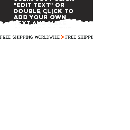
"Edit Text" or
double click to
add your own
text and make
changes to the
font.
FREE SHIPPING WORLDWIDE